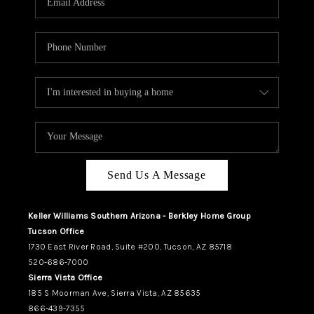
REVIEWS
CAREERS
ABOUT PLACE
CONNECT
TUCSON
TOP AREAS
Send Us A Message
Keller Williams Southern Arizona - Berkley Home Group
Tucson Office
1730 East River Road, Suite #200, Tucson, AZ 85718
520-686-7000
Sierra Vista Office
185 S Moorman Ave, Sierra Vista, AZ 85635
866-439-7355