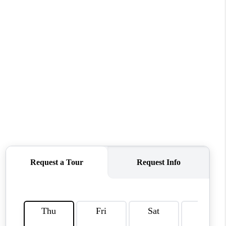
HOME VALUE
WHO WE ARE
REVIEWS
CAREERS
ABOUT PLACE
CONNECT
TUCSON