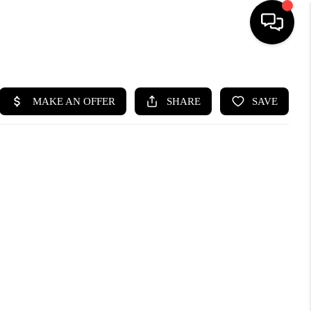
HOME
SEARCH LISTINGS
BUYING
SELLING
CASH OFFER
FINANCING