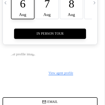
TOP AREAS