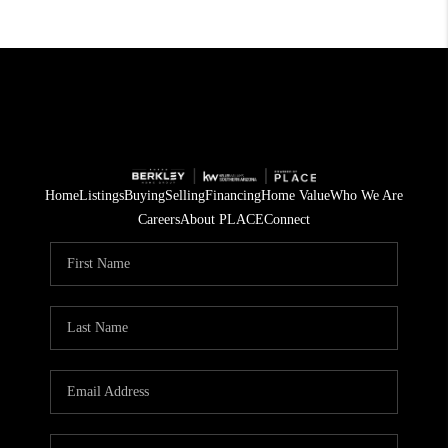
Home
Listings
Buying
Selling
Financing
Home Value
Who We Are
Careers
About PLACE
Connect