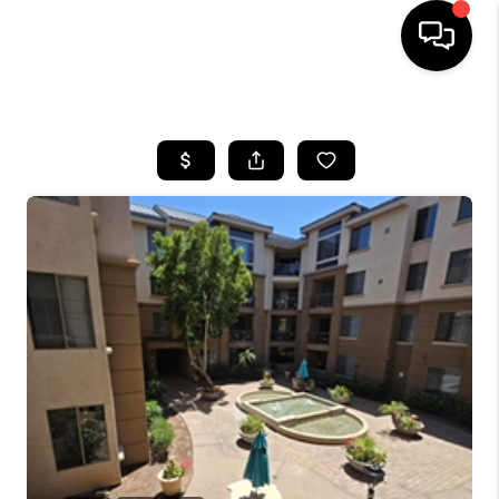
HOME
SEARCH LISTINGS
BUYING
SELLING
CASH OFFER
FINANCING
HOME VALUE
WHO WE ARE