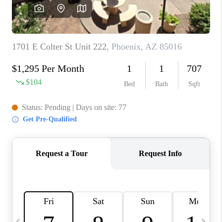
REVIEWS
CAREERS
ABOUT PLACE
CONNECT
TUCSON
TOP AREAS