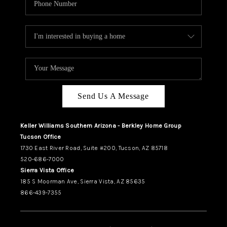
Send Us A Message
Keller Williams Southern Arizona - Berkley Home Group
Tucson Office
1730 East River Road, Suite #200, Tucson, AZ 85718
520-686-7000
Sierra Vista Office
185 S Moorman Ave, Sierra Vista, AZ 85635
866-439-7355