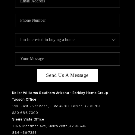
REVIEWS
CAREERS
ABOUT PLACE
CONNECT
TUCSON
TOP AREAS
Send Us A Message
Keller Williams Southern Arizona - Berkley Home Group
Tucson Office
1730 East River Road, Suite #200, Tucson, AZ 85718
520-686-7000
Sierra Vista Office
185 S Moorman Ave, Sierra Vista, AZ 85635
866-439-7355