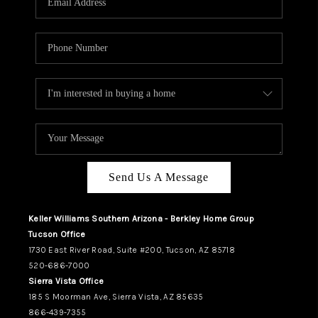
REVIEWS
CAREERS
ABOUT PLACE
CONNECT
TUCSON
TOP AREAS
Send Us A Message
Keller Williams Southern Arizona - Berkley Home Group
Tucson Office
1730 East River Road, Suite #200, Tucson, AZ 85718
520-686-7000
Sierra Vista Office
185 S Moorman Ave, Sierra Vista, AZ 85635
866-439-7355