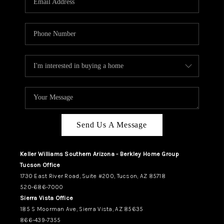
REVIEWS
CAREERS
ABOUT PLACE
CONNECT
TUCSON
TOP AREAS
Send Us A Message
Keller Williams Southern Arizona - Berkley Home Group
Tucson Office
1730 East River Road, Suite #200, Tucson, AZ 85718
520-686-7000
Sierra Vista Office
185 S Moorman Ave, Sierra Vista, AZ 85635
866-439-7355