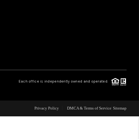
HOME VALUE
WHO WE ARE
REVIEWS
CAREERS
Each office is independently owned and operated.
ABOUT PLACE
Privacy Policy
DMCA & Terms of Service
Sitemap
CONNECT
TUCSON