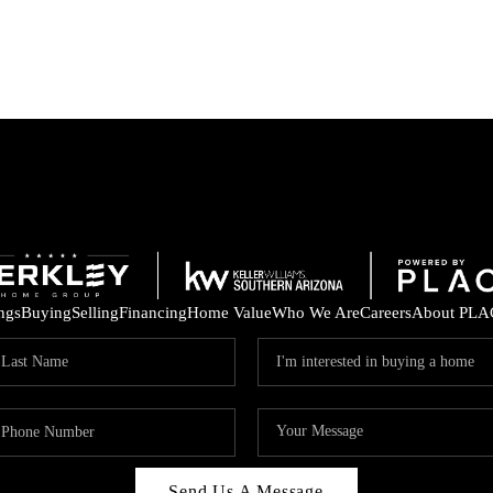
ings
Buying
Selling
Financing
Home Value
Who We Are
Careers
About PLA
Send Us A Message