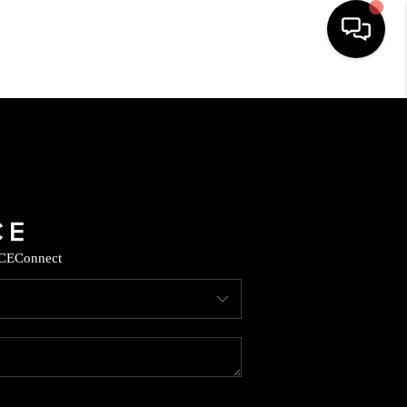
HOME
SEARCH LISTINGS
BUYING
CE
Connect
SELLING
CASH OFFER
FINANCING