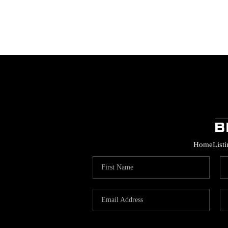
Home
List