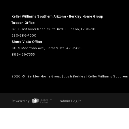
Keller Williams Southern Arizona - Berkley Home Group
Tucson Office
1730 East River Road, Suite #200, Tucson, AZ 85718
520-686-7000
Sierra Vista Office
185 S Moorman Ave, Sierra Vista, AZ 85635
866-439-7355
2026
© Berkley Home Group | Josh Berkley | Keller Williams Southern 
Powered by
Admin Log In