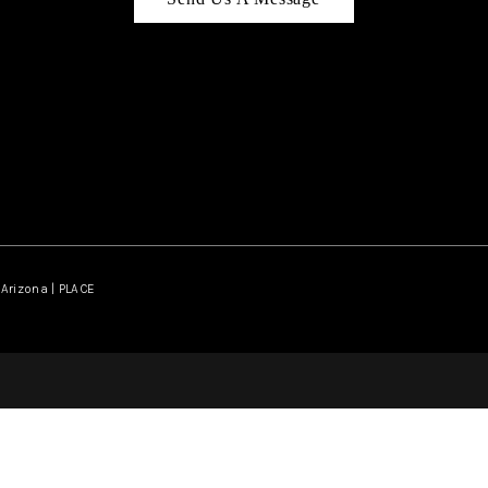
Arizona | PLACE