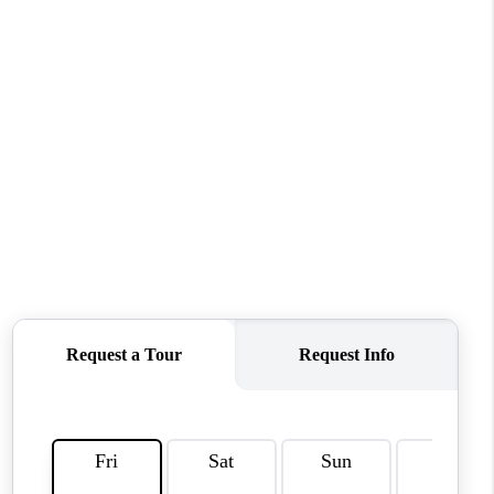
HOME VALUE
WHO WE ARE
REVIEWS
CAREERS
ABOUT PLACE
CONNECT
TUCSON