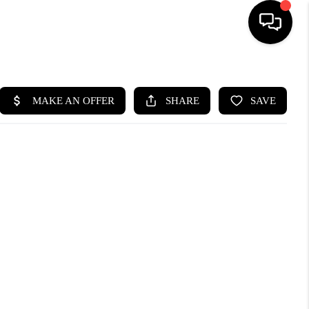
HOME
SEARCH LISTINGS
BUYING
SELLING
CASH OFFER
FINANCING