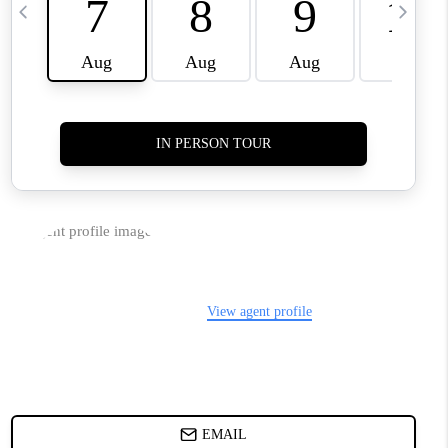
TOP AREAS