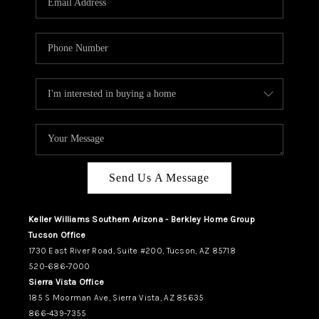
REVIEWS
CAREERS
ABOUT PLACE
CONNECT
TUCSON
TOP AREAS
Send Us A Message
Keller Williams Southern Arizona - Berkley Home Group
Tucson Office
1730 East River Road, Suite #200, Tucson, AZ 85718
520-686-7000
Sierra Vista Office
185 S Moorman Ave, Sierra Vista, AZ 85635
866-439-7355