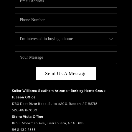
REVIEWS
CAREERS
ABOUT PLACE
CONNECT
TUCSON
TOP AREAS
Send Us A Message
Keller Williams Southern Arizona - Berkley Home Group
Tucson Office
1730 East River Road, Suite #200, Tucson, AZ 85718
520-686-7000
Sierra Vista Office
185 S Moorman Ave, Sierra Vista, AZ 85635
866-439-7355