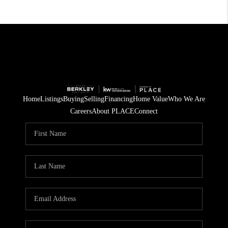
Home
Listings
Buying
Selling
Financing
Home Value
Who We Are
Careers
About PLACE
Connect