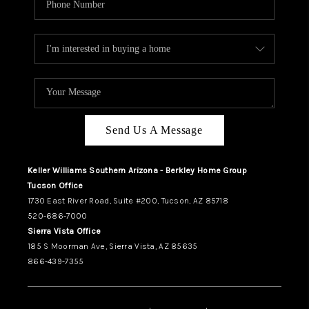
Send Us A Message
Keller Williams Southern Arizona - Berkley Home Group
Tucson Office
1730 East River Road, Suite #200, Tucson, AZ 85718
520-686-7000
Sierra Vista Office
185 S Moorman Ave, Sierra Vista, AZ 85635
866-439-7355