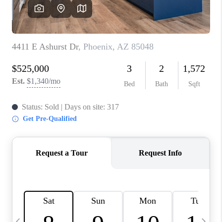
REVIEWS
CAREERS
ABOUT PLACE
CONNECT
TUCSON
TOP AREAS