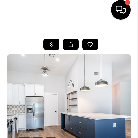
HOME
SEARCH LISTINGS
BUYING
SELLING
CASH OFFER
FINANCING
HOME VALUE
WHO WE ARE