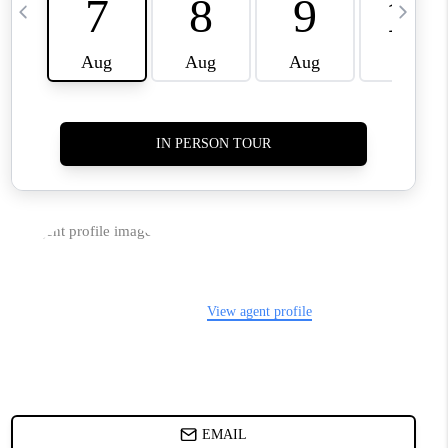
TOP AREAS