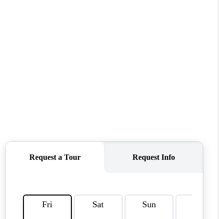
HOME VALUE
WHO WE ARE
REVIEWS
CAREERS
ABOUT PLACE
CONNECT
TUCSON