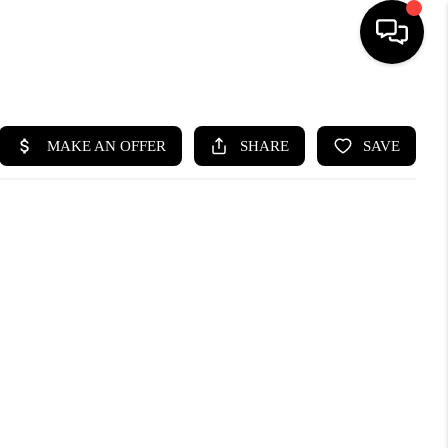
HOME
SEARCH LISTINGS
BUYING
SELLING
CASH OFFER
FINANCING