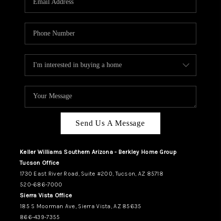
REVIEWS
CAREERS
ABOUT PLACE
CONNECT
TUCSON
TOP AREAS
Send Us A Message
Keller Williams Southern Arizona - Berkley Home Group
Tucson Office
1730 East River Road, Suite #200, Tucson, AZ 85718
520-686-7000
Sierra Vista Office
185 S Moorman Ave, Sierra Vista, AZ 85635
866-439-7355