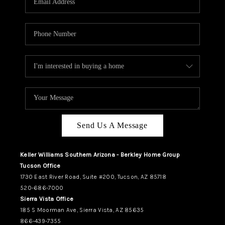
REVIEWS
CAREERS
ABOUT PLACE
CONNECT
TUCSON
TOP AREAS
Send Us A Message
Keller Williams Southern Arizona - Berkley Home Group
Tucson Office
1730 East River Road, Suite #200, Tucson, AZ 85718
520-686-7000
Sierra Vista Office
185 S Moorman Ave, Sierra Vista, AZ 85635
866-439-7355