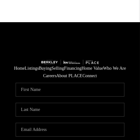
Home
Listings
Buying
Selling
Financing
Home Value
Who We Are
Careers
About PLACE
Connect