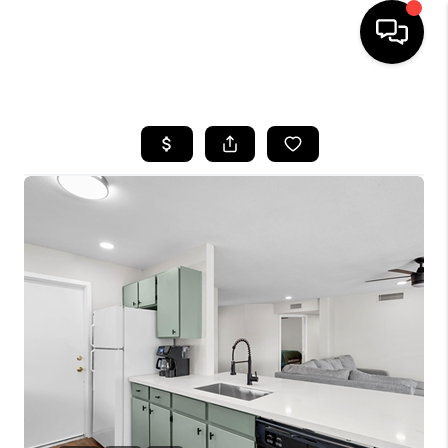
HOME
SEARCH LISTINGS
BUYING
SELLING
CASH OFFER
FINANCING
HOME VALUE
WHO WE ARE