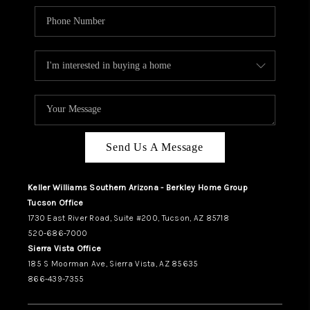
Send Us A Message
Keller Williams Southern Arizona - Berkley Home Group
Tucson Office
1730 East River Road, Suite #200, Tucson, AZ 85718
520-686-7000
Sierra Vista Office
185 S Moorman Ave, Sierra Vista, AZ 85635
866-439-7355