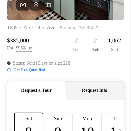
REVIEWS
CAREERS
ABOUT PLACE
CONNECT
TUCSON
TOP AREAS