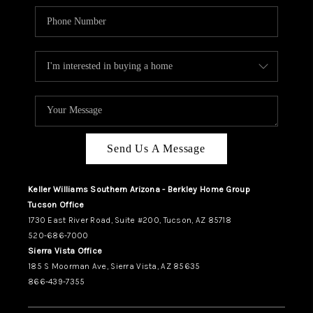
Send Us A Message
Keller Williams Southern Arizona - Berkley Home Group
Tucson Office
1730 East River Road, Suite #200, Tucson, AZ 85718
520-686-7000
Sierra Vista Office
185 S Moorman Ave, Sierra Vista, AZ 85635
866-439-7355