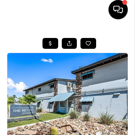
HOME
SEARCH LISTINGS
BUYING
SELLING
CASH OFFER
FINANCING
HOME VALUE
WHO WE ARE