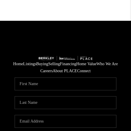
Home
Listings
Buying
Selling
Financing
Home Value
Who We Are
Careers
About PLACE
Connect