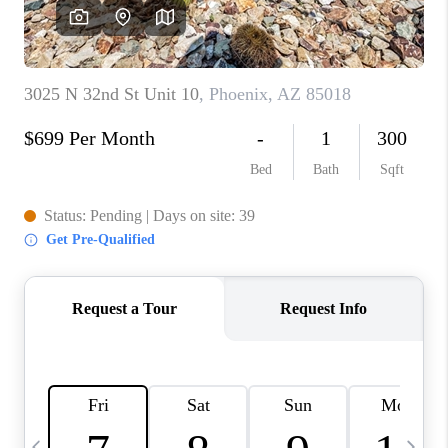
REVIEWS
CAREERS
ABOUT PLACE
CONNECT
TUCSON
TOP AREAS