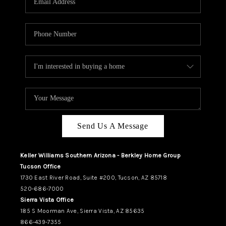
REVIEWS
CAREERS
ABOUT PLACE
CONNECT
TUCSON
TOP AREAS
Send Us A Message
Keller Williams Southern Arizona - Berkley Home Group
Tucson Office
1730 East River Road, Suite #200, Tucson, AZ 85718
520-686-7000
Sierra Vista Office
185 S Moorman Ave, Sierra Vista, AZ 85635
866-439-7355