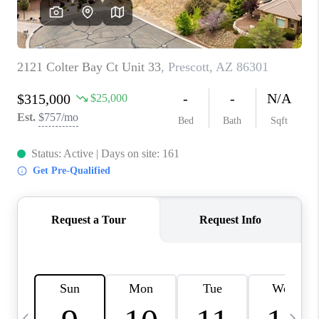
REVIEWS
CAREERS
ABOUT PLACE
CONNECT
TUCSON
TOP AREAS