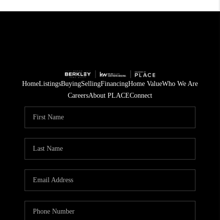
Home
Listings
Buying
Selling
Financing
Home Value
Who We Are
Careers
About PLACE
Connect