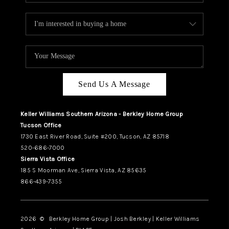
Send Us A Message
Keller Williams Southern Arizona - Berkley Home Group
Tucson Office
1730 East River Road, Suite #200, Tucson, AZ 85718
520-686-7000
Sierra Vista Office
185 S Moorman Ave, Sierra Vista, AZ 85635
866-439-7355
2026
© Berkley Home Group | Josh Berkley | Keller Williams