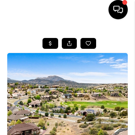
HOME
SEARCH LISTINGS
BUYING
SELLING
CASH OFFER
FINANCING
HOME VALUE
WHO WE ARE