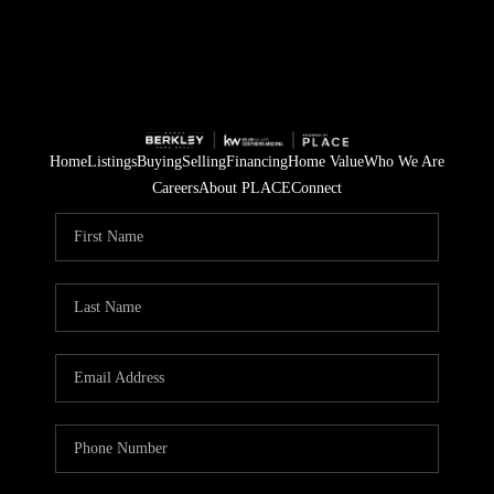
Home
Listings
Buying
Selling
Financing
Home Value
Who We Are
Careers
About PLACE
Connect