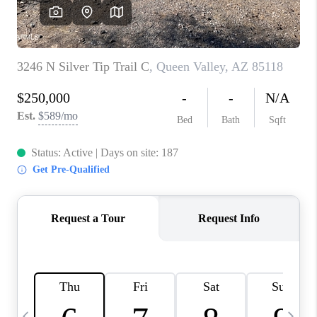
REVIEWS
CAREERS
ABOUT PLACE
CONNECT
TUCSON
TOP AREAS