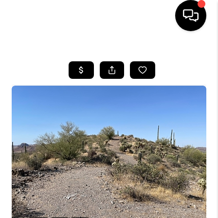
HOME
SEARCH LISTINGS
BUYING
SELLING
CASH OFFER
FINANCING
HOME VALUE
WHO WE ARE