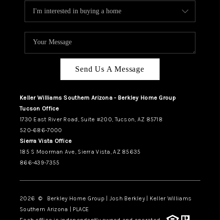
Send Us A Message
Keller Williams Southern Arizona - Berkley Home Group
Tucson Office
1730 East River Road, Suite #200, Tucson, AZ 85718
520-686-7000
Sierra Vista Office
185 S Moorman Ave, Sierra Vista, AZ 85635
866-439-7355
2026
© Berkley Home Group | Josh Berkley | Keller Williams
Southern Arizona | PLACE