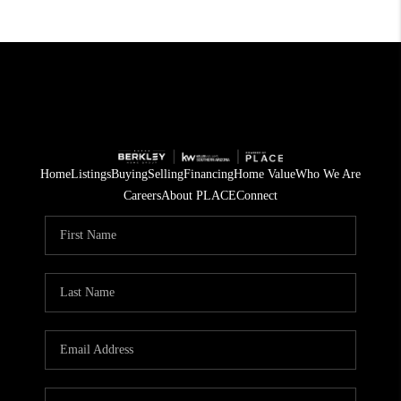
Home
Listings
Buying
Selling
Financing
Home Value
Who We Are
Careers
About PLACE
Connect