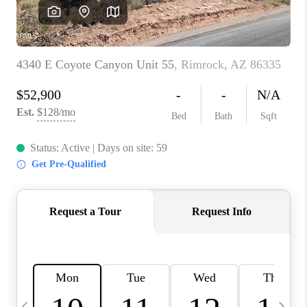
REVIEWS
CAREERS
ABOUT PLACE
CONNECT
TUCSON
TOP AREAS