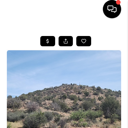
HOME
SEARCH LISTINGS
BUYING
SELLING
CASH OFFER
FINANCING
HOME VALUE
WHO WE ARE