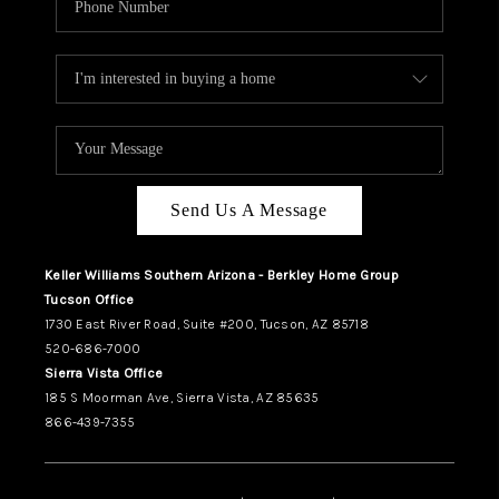
Send Us A Message
Keller Williams Southern Arizona - Berkley Home Group
Tucson Office
1730 East River Road, Suite #200, Tucson, AZ 85718
520-686-7000
Sierra Vista Office
185 S Moorman Ave, Sierra Vista, AZ 85635
866-439-7355