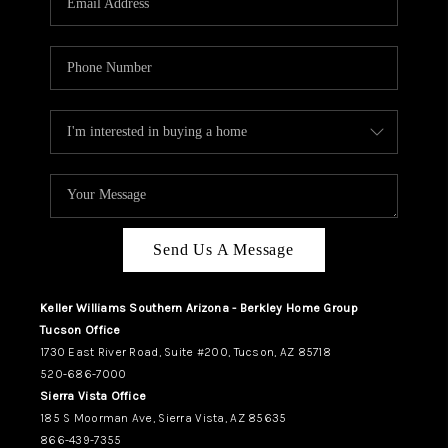
REVIEWS
CAREERS
ABOUT PLACE
CONNECT
TUCSON
TOP AREAS
Send Us A Message
Keller Williams Southern Arizona - Berkley Home Group
Tucson Office
1730 East River Road, Suite #200, Tucson, AZ 85718
520-686-7000
Sierra Vista Office
185 S Moorman Ave, Sierra Vista, AZ 85635
866-439-7355