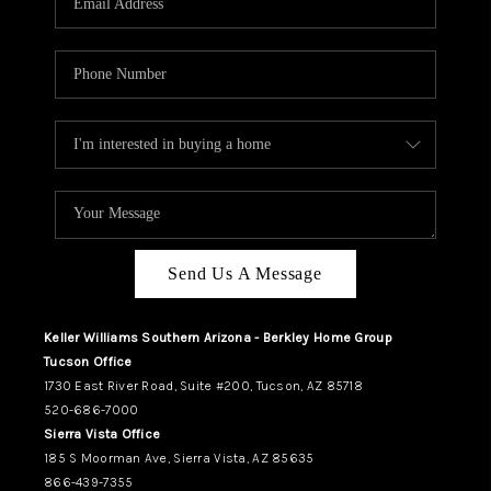
REVIEWS
CAREERS
ABOUT PLACE
CONNECT
TUCSON
TOP AREAS
Send Us A Message
Keller Williams Southern Arizona - Berkley Home Group
Tucson Office
1730 East River Road, Suite #200, Tucson, AZ 85718
520-686-7000
Sierra Vista Office
185 S Moorman Ave, Sierra Vista, AZ 85635
866-439-7355