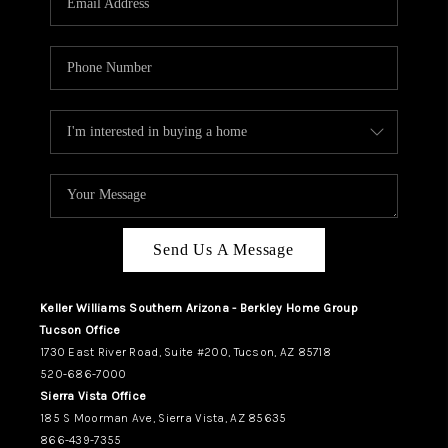
REVIEWS
CAREERS
ABOUT PLACE
CONNECT
TUCSON
TOP AREAS
Send Us A Message
Keller Williams Southern Arizona - Berkley Home Group
Tucson Office
1730 East River Road, Suite #200, Tucson, AZ 85718
520-686-7000
Sierra Vista Office
185 S Moorman Ave, Sierra Vista, AZ 85635
866-439-7355