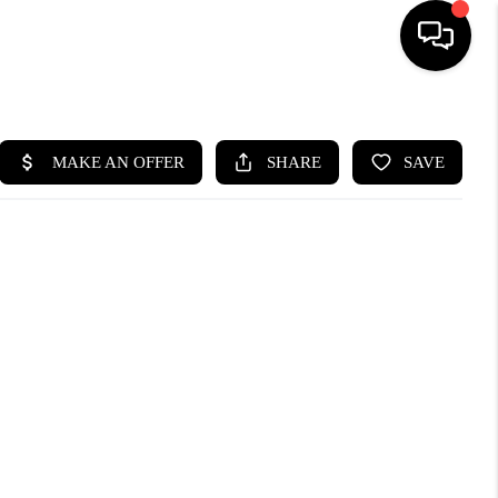
HOME
SEARCH LISTINGS
BUYING
SELLING
CASH OFFER
FINANCING