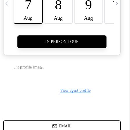
TOP AREAS