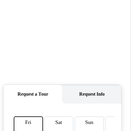
HOME VALUE
WHO WE ARE
REVIEWS
CAREERS
ABOUT PLACE
CONNECT
TUCSON