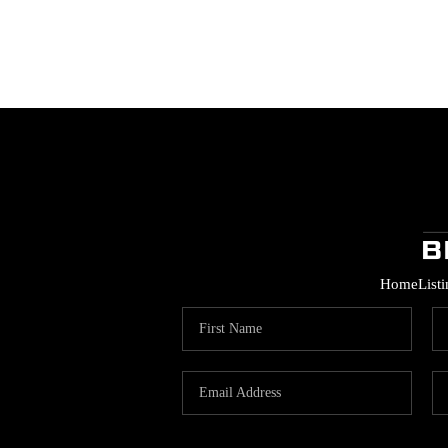
Home
List