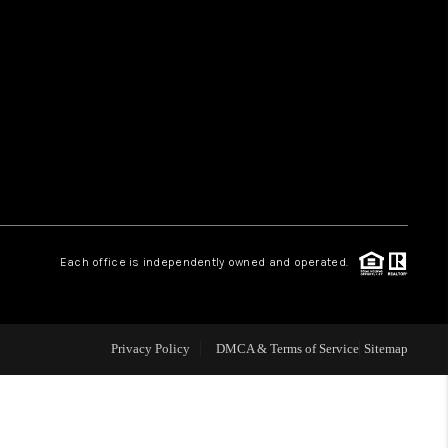
HOME VALUE
WHO WE ARE
REVIEWS
CAREERS
Each office is independently owned and operated.
ABOUT PLACE
Privacy Policy
DMCA & Terms of Service
Sitemap
CONNECT
TUCSON