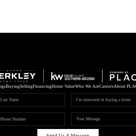
ings
Buying
Selling
Financing
Home Value
Who We Are
Careers
About PLA
Send Us A Message