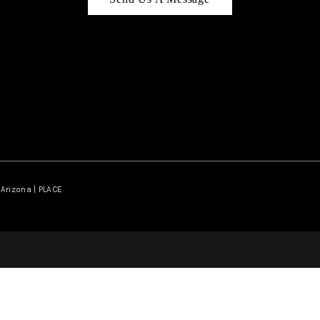
Arizona | PLACE