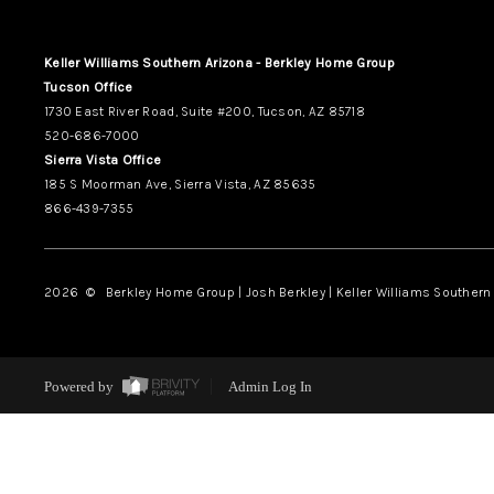
Keller Williams Southern Arizona - Berkley Home Group
Tucson Office
1730 East River Road, Suite #200, Tucson, AZ 85718
520-686-7000
Sierra Vista Office
185 S Moorman Ave, Sierra Vista, AZ 85635
866-439-7355
2026
© Berkley Home Group | Josh Berkley | Keller Williams Southern 
Powered by
Admin Log In