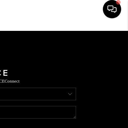
HOME
SEARCH LISTINGS
BUYING
CE
Connect
SELLING
CASH OFFER
FINANCING