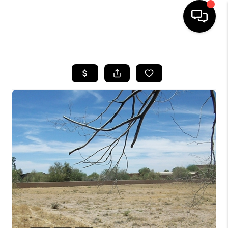
HOME
SEARCH LISTINGS
BUYING
SELLING
CASH OFFER
FINANCING
HOME VALUE
WHO WE ARE