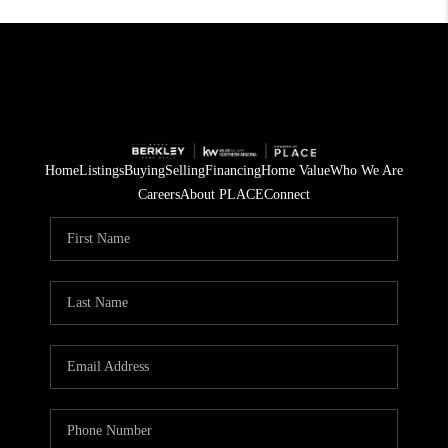
Home
Listings
Buying
Selling
Financing
Home Value
Who We Are
Careers
About PLACE
Connect