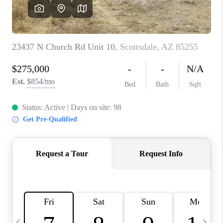
REVIEWS
CAREERS
ABOUT PLACE
CONNECT
TUCSON
TOP AREAS