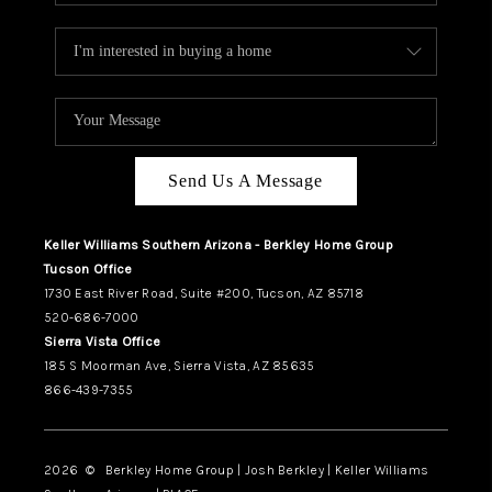
Send Us A Message
Keller Williams Southern Arizona - Berkley Home Group
Tucson Office
1730 East River Road, Suite #200, Tucson, AZ 85718
520-686-7000
Sierra Vista Office
185 S Moorman Ave, Sierra Vista, AZ 85635
866-439-7355
2026
© Berkley Home Group | Josh Berkley | Keller Williams