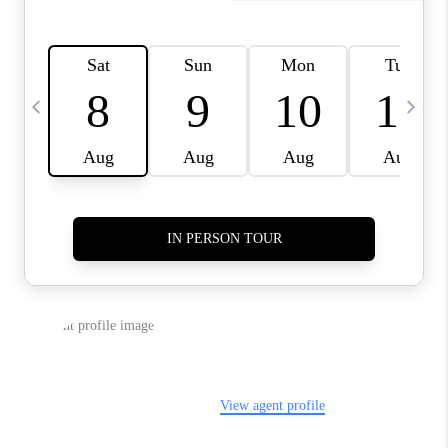
REVIEWS
CAREERS
ABOUT PLACE
CONNECT
TUCSON
TOP AREAS