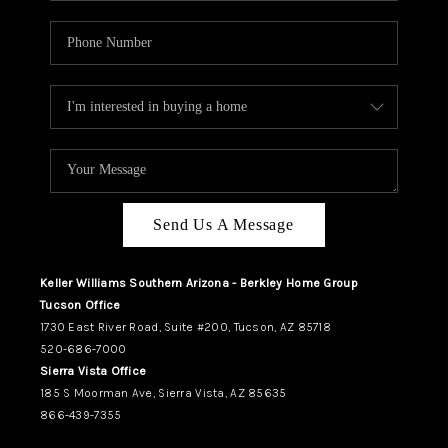
Send Us A Message
Keller Williams Southern Arizona - Berkley Home Group
Tucson Office
1730 East River Road, Suite #200, Tucson, AZ 85718
520-686-7000
Sierra Vista Office
185 S Moorman Ave, Sierra Vista, AZ 85635
866-439-7355