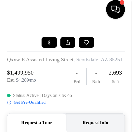
HOME
SEARCH LISTINGS
BUYING
SELLING
CASH OFFER
FINANCING
HOME VALUE
WHO WE ARE