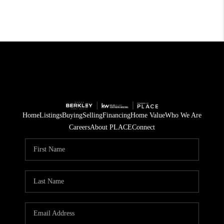
Home
Listings
Buying
Selling
Financing
Home Value
Who We Are
Careers
About PLACE
Connect