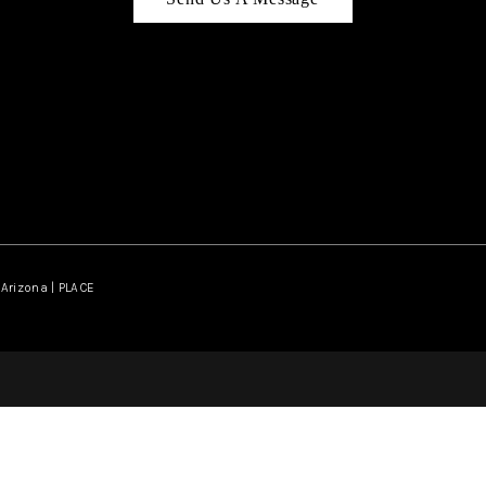
Arizona | PLACE