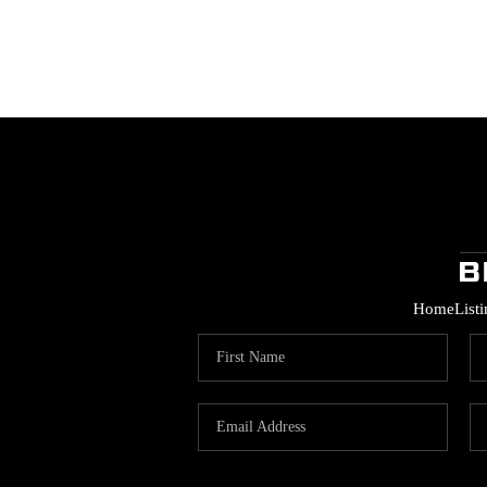
Home
List