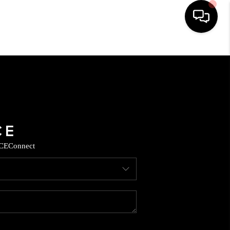
HOME
SEARCH LISTINGS
BUYING
CE
Connect
SELLING
CASH OFFER
FINANCING