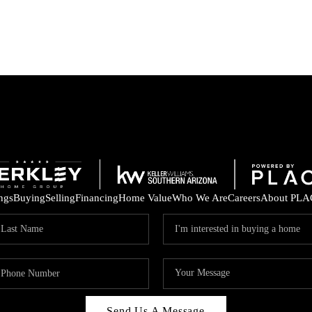
ings
Buying
Selling
Financing
Home Value
Who We Are
Careers
About PLA
Send Us A Message