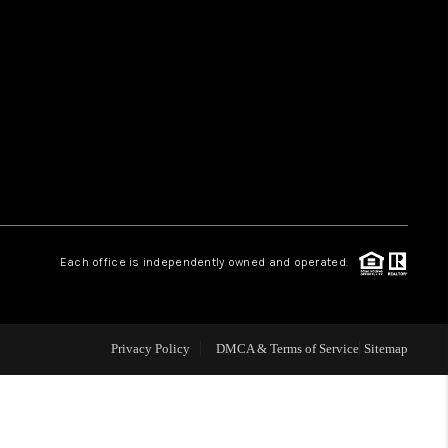
HOME VALUE
WHO WE ARE
REVIEWS
CAREERS
Each office is independently owned and operated.
ABOUT PLACE
Privacy Policy
DMCA & Terms of Service
Sitemap
CONNECT
TUCSON