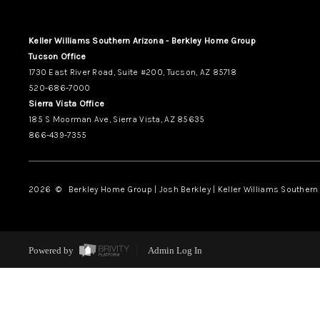
Keller Williams Southern Arizona - Berkley Home Group
Tucson Office
1730 East River Road, Suite #200, Tucson, AZ 85718
520-686-7000
Sierra Vista Office
185 S Moorman Ave, Sierra Vista, AZ 85635
866-439-7355
2026
© Berkley Home Group | Josh Berkley | Keller Williams Southern 
Powered by
Admin Log In