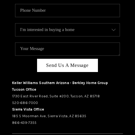
Send Us A Message
Keller Williams Southern Arizona - Berkley Home Group
Tucson Office
1730 East River Road, Suite #200, Tucson, AZ 85718
520-686-7000
Sierra Vista Office
185 S Moorman Ave, Sierra Vista, AZ 85635
866-439-7355