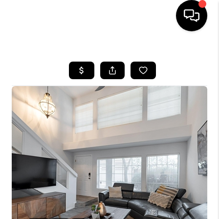
HOME
SEARCH LISTINGS
BUYING
SELLING
CASH OFFER
FINANCING
HOME VALUE
WHO WE ARE