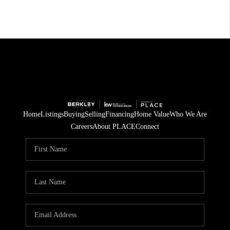
Home
Listings
Buying
Selling
Financing
Home Value
Who We Are
Careers
About PLACE
Connect