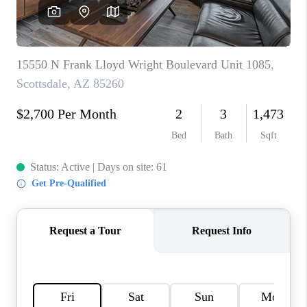
REVIEWS
CAREERS
ABOUT PLACE
CONNECT
TUCSON
TOP AREAS