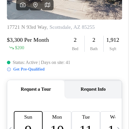
REVIEWS
CAREERS
ABOUT PLACE
CONNECT
TUCSON
TOP AREAS