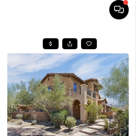
HOME
SEARCH LISTINGS
BUYING
SELLING
CASH OFFER
FINANCING
HOME VALUE
WHO WE ARE