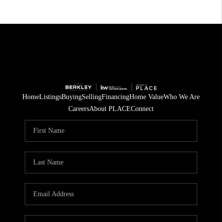
Home
Listings
Buying
Selling
Financing
Home Value
Who We Are
Careers
About PLACE
Connect