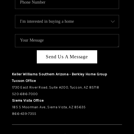
Send Us A Message
Keller Williams Southern Arizona - Berkley Home Group
Tucson Office
1730 East River Road, Suite #200, Tucson, AZ 85718
520-686-7000
Sierra Vista Office
185 S Moorman Ave, Sierra Vista, AZ 85635
866-439-7355