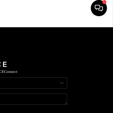
HOME
SEARCH LISTINGS
BUYING
CE
Connect
SELLING
CASH OFFER
FINANCING