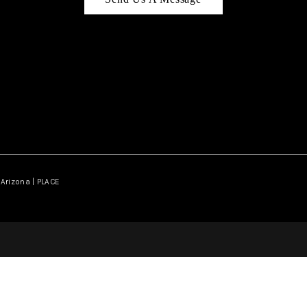
Arizona | PLACE