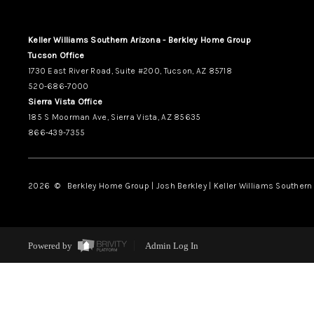
Keller Williams Southern Arizona - Berkley Home Group
Tucson Office
1730 East River Road, Suite #200, Tucson, AZ 85718
520-686-7000
Sierra Vista Office
185 S Moorman Ave, Sierra Vista, AZ 85635
866-439-7355
2026
© Berkley Home Group | Josh Berkley | Keller Williams Southern 
Powered by
Admin Log In