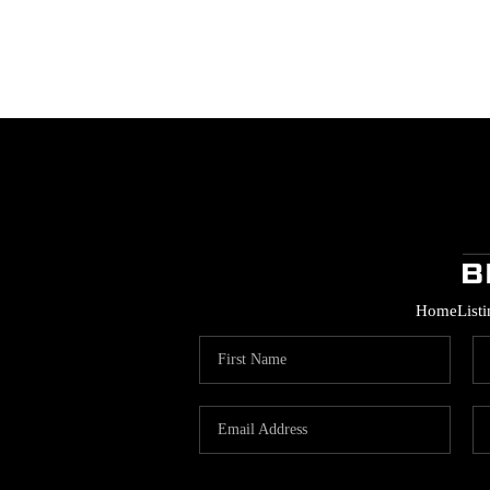
Home
List