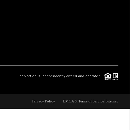
HOME VALUE
WHO WE ARE
REVIEWS
CAREERS
Each office is independently owned and operated.
ABOUT PLACE
Privacy Policy
DMCA & Terms of Service
Sitemap
CONNECT
TUCSON