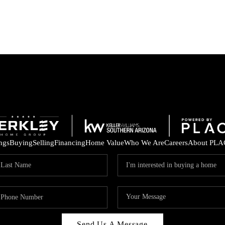
ings
Buying
Selling
Financing
Home Value
Who We Are
Careers
About PLA
Send Us A Message