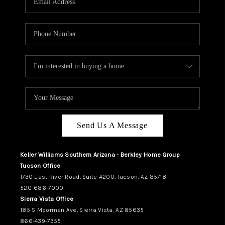
REVIEWS
CAREERS
ABOUT PLACE
CONNECT
TUCSON
TOP AREAS
Send Us A Message
Keller Williams Southern Arizona - Berkley Home Group
Tucson Office
1730 East River Road, Suite #200, Tucson, AZ 85718
520-686-7000
Sierra Vista Office
185 S Moorman Ave, Sierra Vista, AZ 85635
866-439-7355