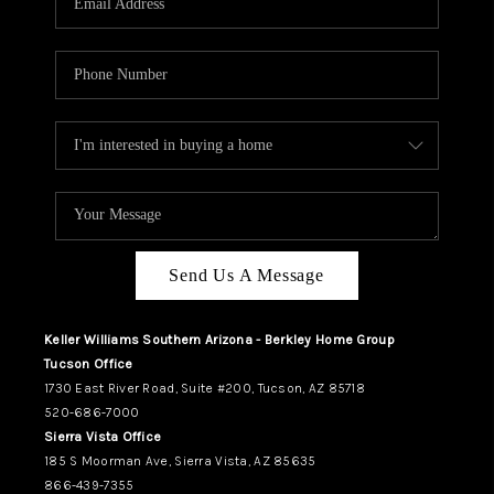
REVIEWS
CAREERS
ABOUT PLACE
CONNECT
TUCSON
TOP AREAS
Send Us A Message
Keller Williams Southern Arizona - Berkley Home Group
Tucson Office
1730 East River Road, Suite #200, Tucson, AZ 85718
520-686-7000
Sierra Vista Office
185 S Moorman Ave, Sierra Vista, AZ 85635
866-439-7355