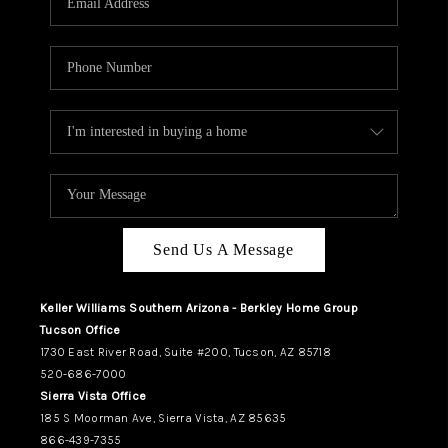
REVIEWS
CAREERS
ABOUT PLACE
CONNECT
TUCSON
TOP AREAS
Send Us A Message
Keller Williams Southern Arizona - Berkley Home Group
Tucson Office
1730 East River Road, Suite #200, Tucson, AZ 85718
520-686-7000
Sierra Vista Office
185 S Moorman Ave, Sierra Vista, AZ 85635
866-439-7355