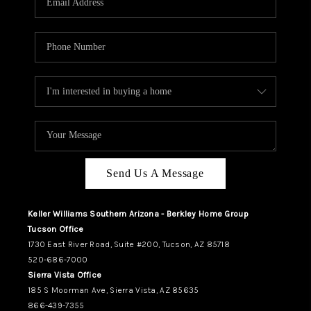
REVIEWS
CAREERS
ABOUT PLACE
CONNECT
TUCSON
TOP AREAS
Send Us A Message
Keller Williams Southern Arizona - Berkley Home Group
Tucson Office
1730 East River Road, Suite #200, Tucson, AZ 85718
520-686-7000
Sierra Vista Office
185 S Moorman Ave, Sierra Vista, AZ 85635
866-439-7355