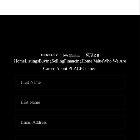
Home
Listings
Buying
Selling
Financing
Home Value
Who We Are
Careers
About PLACE
Connect