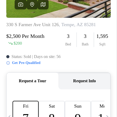
REVIEWS
CAREERS
ABOUT PLACE
CONNECT
TUCSON
TOP AREAS