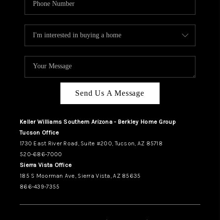
Send Us A Message
Keller Williams Southern Arizona - Berkley Home Group
Tucson Office
1730 East River Road, Suite #200, Tucson, AZ 85718
520-686-7000
Sierra Vista Office
185 S Moorman Ave, Sierra Vista, AZ 85635
866-439-7355