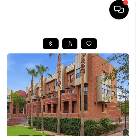
HOME
SEARCH LISTINGS
BUYING
SELLING
CASH OFFER
FINANCING
HOME VALUE
WHO WE ARE