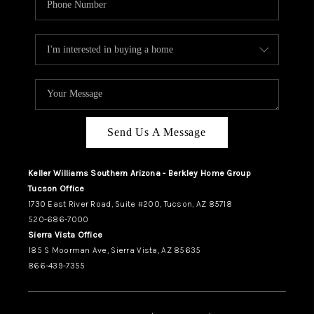
Send Us A Message
Keller Williams Southern Arizona - Berkley Home Group
Tucson Office
1730 East River Road, Suite #200, Tucson, AZ 85718
520-686-7000
Sierra Vista Office
185 S Moorman Ave, Sierra Vista, AZ 85635
866-439-7355