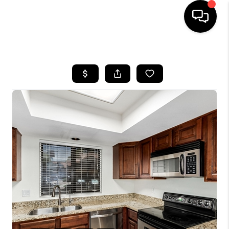
HOME
SEARCH LISTINGS
BUYING
SELLING
CASH OFFER
FINANCING
HOME VALUE
WHO WE ARE