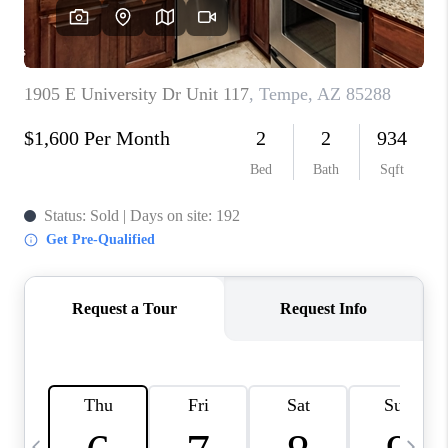
REVIEWS
CAREERS
ABOUT PLACE
CONNECT
TUCSON
TOP AREAS