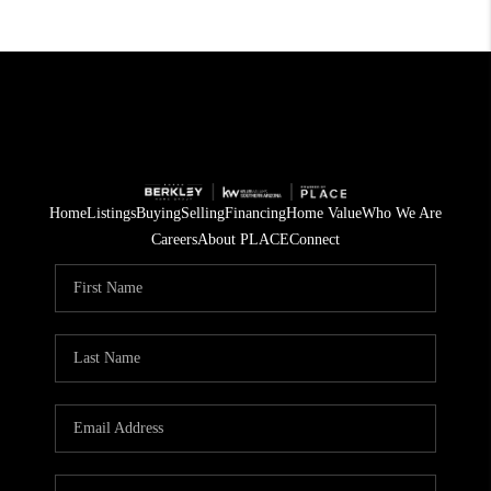
Home
Listings
Buying
Selling
Financing
Home Value
Who We Are
Careers
About PLACE
Connect