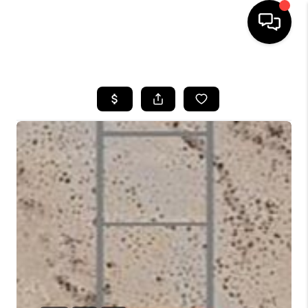
HOME
SEARCH LISTINGS
BUYING
SELLING
CASH OFFER
FINANCING
HOME VALUE
WHO WE ARE