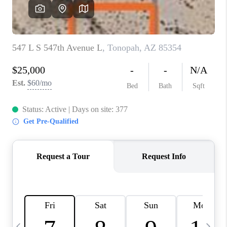
REVIEWS
CAREERS
ABOUT PLACE
CONNECT
TUCSON
TOP AREAS