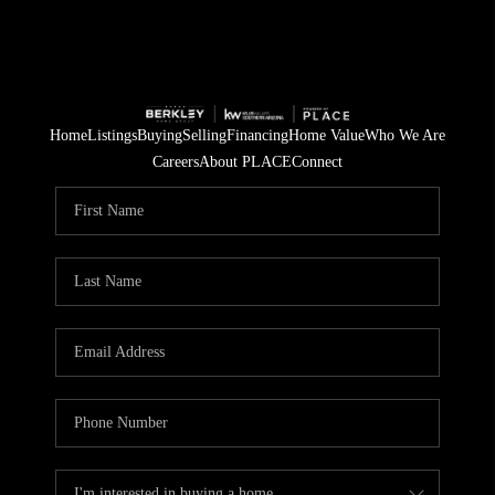
Home
Listings
Buying
Selling
Financing
Home Value
Who We Are
Careers
About PLACE
Connect