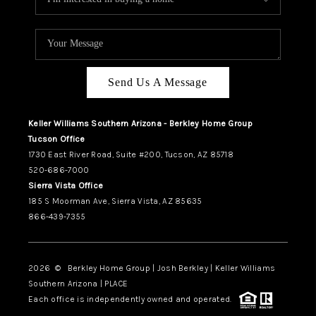
Send Us A Message
Keller Williams Southern Arizona - Berkley Home Group
Tucson Office
1730 East River Road, Suite #200, Tucson, AZ 85718
520-686-7000
Sierra Vista Office
185 S Moorman Ave, Sierra Vista, AZ 85635
866-439-7355
2026
© Berkley Home Group | Josh Berkley | Keller Williams
Southern Arizona | PLACE
Each office is independently owned and operated.