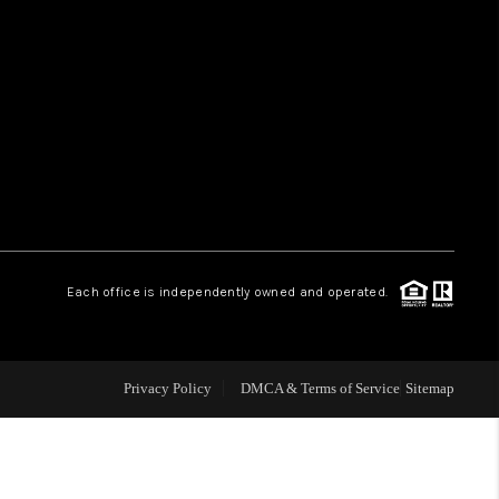
HOME VALUE
WHO WE ARE
REVIEWS
CAREERS
Each office is independently owned and operated.
ABOUT PLACE
Privacy Policy
DMCA & Terms of Service
Sitemap
CONNECT
TUCSON