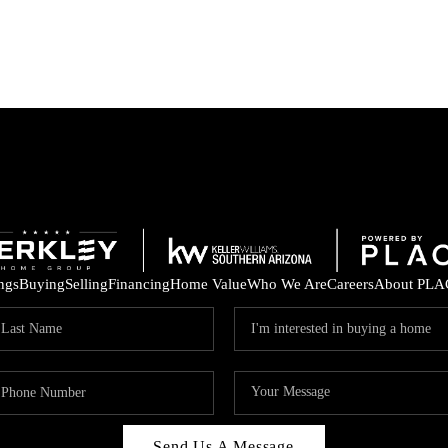
ings
Buying
Selling
Financing
Home Value
Who We Are
Careers
About PLA
Send Us A Message