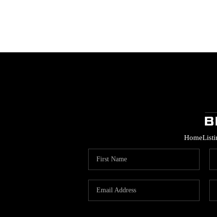
Home
List