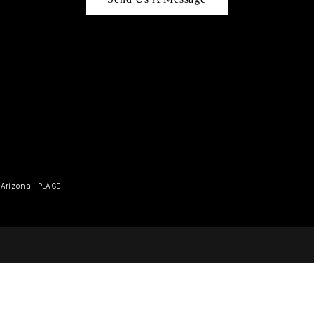
Arizona | PLACE