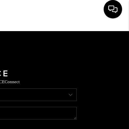
HOME
SEARCH LISTINGS
BUYING
CE
Connect
SELLING
CASH OFFER
FINANCING