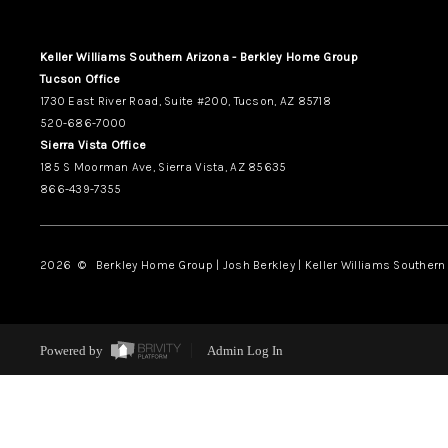
Keller Williams Southern Arizona - Berkley Home Group
Tucson Office
1730 East River Road, Suite #200, Tucson, AZ 85718
520-686-7000
Sierra Vista Office
185 S Moorman Ave, Sierra Vista, AZ 85635
866-439-7355
2026
© Berkley Home Group | Josh Berkley | Keller Williams Southern 
Powered by
Admin Log In