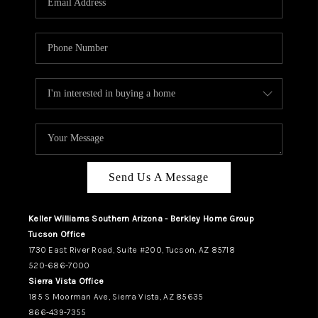
REVIEWS
CAREERS
ABOUT PLACE
CONNECT
TUCSON
TOP AREAS
Send Us A Message
Keller Williams Southern Arizona - Berkley Home Group
Tucson Office
1730 East River Road, Suite #200, Tucson, AZ 85718
520-686-7000
Sierra Vista Office
185 S Moorman Ave, Sierra Vista, AZ 85635
866-439-7355