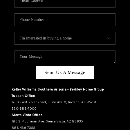
REVIEWS
CAREERS
ABOUT PLACE
CONNECT
TUCSON
TOP AREAS
Send Us A Message
Keller Williams Southern Arizona - Berkley Home Group
Tucson Office
1730 East River Road, Suite #200, Tucson, AZ 85718
520-686-7000
Sierra Vista Office
185 S Moorman Ave, Sierra Vista, AZ 85635
866-439-7355