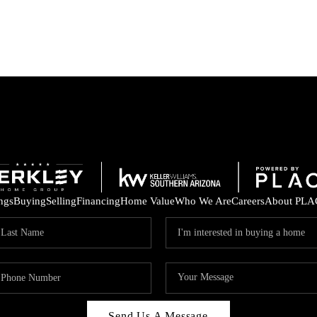
ings
Buying
Selling
Financing
Home Value
Who We Are
Careers
About PLA
Send Us A Message