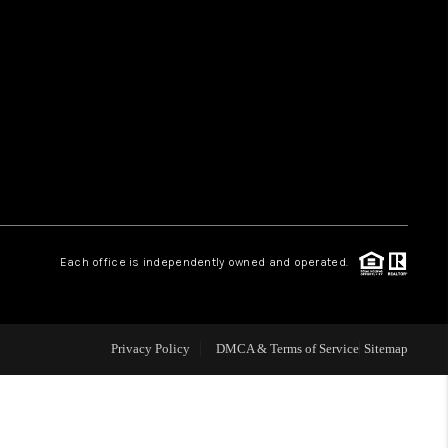
HOME VALUE
WHO WE ARE
REVIEWS
CAREERS
Each office is independently owned and operated.
ABOUT PLACE
Privacy Policy
DMCA & Terms of Service
Sitemap
CONNECT
TUCSON