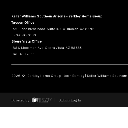
Keller Williams Southern Arizona - Berkley Home Group
Tucson Office
1730 East River Road, Suite #200, Tucson, AZ 85718
520-686-7000
Sierra Vista Office
185 S Moorman Ave, Sierra Vista, AZ 85635
866-439-7355
2026
© Berkley Home Group | Josh Berkley | Keller Williams Southern 
Powered by
Admin Log In