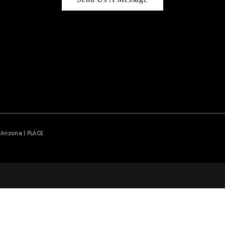
Arizona | PLACE