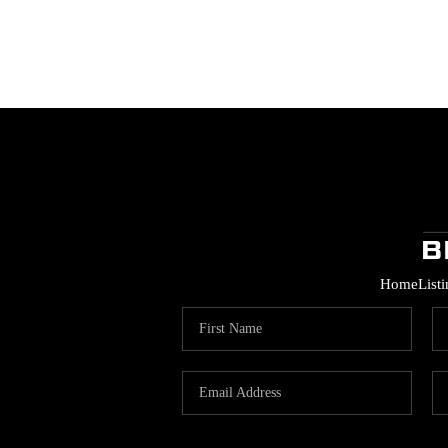
Home
List