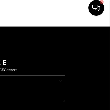
HOME
SEARCH LISTINGS
BUYING
CE
Connect
SELLING
CASH OFFER
FINANCING