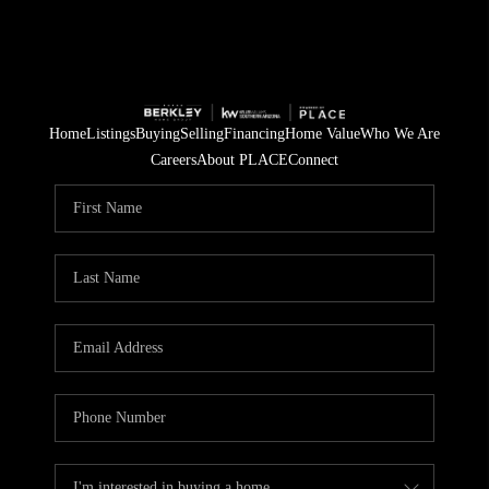
Home
Listings
Buying
Selling
Financing
Home Value
Who We Are
Careers
About PLACE
Connect