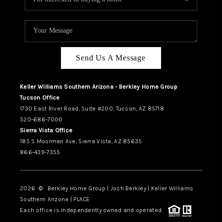
Send Us A Message
Keller Williams Southern Arizona - Berkley Home Group
Tucson Office
1730 East River Road, Suite #200, Tucson, AZ 85718
520-686-7000
Sierra Vista Office
185 S Moorman Ave, Sierra Vista, AZ 85635
866-439-7355
2026
© Berkley Home Group | Josh Berkley | Keller Williams
Southern Arizona | PLACE
Each office is independently owned and operated.