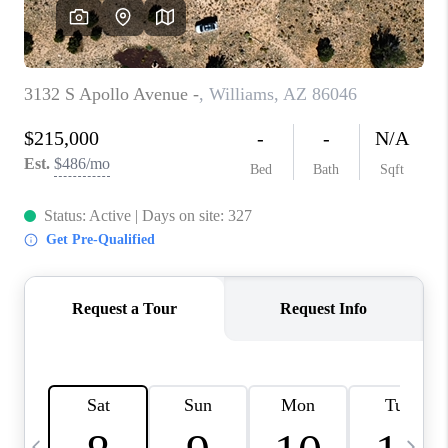
REVIEWS
CAREERS
ABOUT PLACE
CONNECT
TUCSON
TOP AREAS