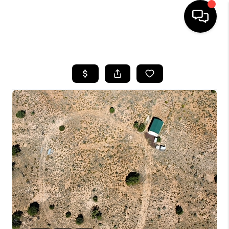
HOME
SEARCH LISTINGS
BUYING
SELLING
CASH OFFER
FINANCING
HOME VALUE
WHO WE ARE