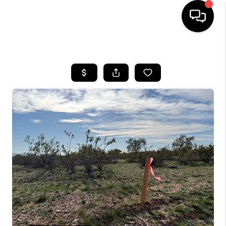
HOME
SEARCH LISTINGS
BUYING
SELLING
CASH OFFER
FINANCING
HOME VALUE
WHO WE ARE