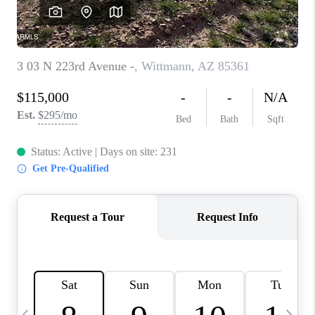
REVIEWS
CAREERS
ABOUT PLACE
CONNECT
TUCSON
TOP AREAS