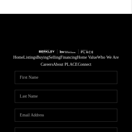
Home
Listings
Buying
Selling
Financing
Home Value
Who We Are
Careers
About PLACE
Connect