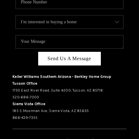
Send Us A Message
Keller Williams Southern Arizona - Berkley Home Group
Tucson Office
1730 East River Road, Suite #200, Tucson, AZ 85718
520-686-7000
Sierra Vista Office
185 S Moorman Ave, Sierra Vista, AZ 85635
866-439-7355