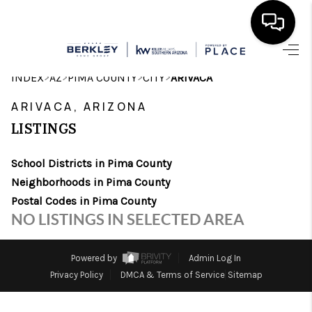
HOME
>
>
>
>
INDEX
AZ
PIMA COUNTY
CITY
ARIVACA
SEARCH LISTINGS
ARIVACA, ARIZONA
LISTINGS
BUYING
School Districts in Pima County
SELLING
Neighborhoods in Pima County
CASH OFFER
Postal Codes in Pima County
NO LISTINGS IN SELECTED AREA
FINANCING
HOME VALUE
Powered by
Admin Log In
Privacy Policy
DMCA & Terms of Service
Sitemap
WHO WE ARE